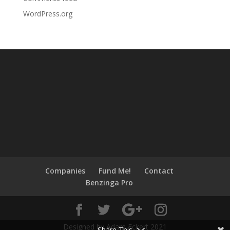
WordPress.org
Companies
Fund Me!
Contact
Benzinga Pro
Designed by Adam Eckert 2021
Share This