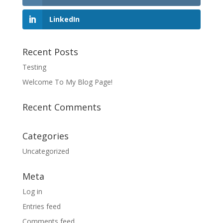
LinkedIn
Recent Posts
Testing
Welcome To My Blog Page!
Recent Comments
Categories
Uncategorized
Meta
Log in
Entries feed
Comments feed