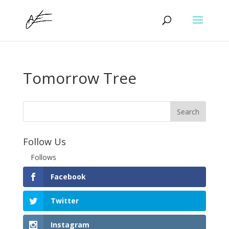
Tomorrow Tree
Follow Us
Follows
Facebook
Twitter
Instagram