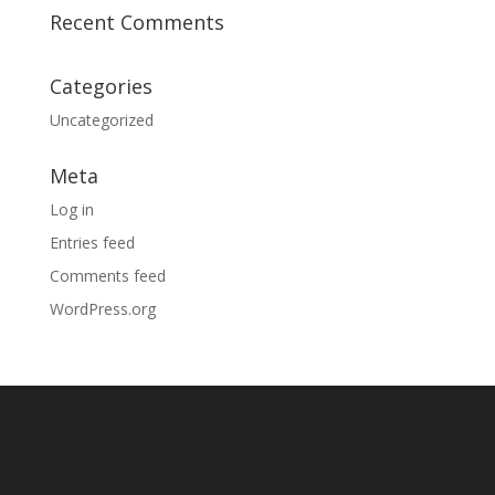
Recent Comments
Categories
Uncategorized
Meta
Log in
Entries feed
Comments feed
WordPress.org