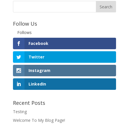
Follow Us
Follows
Facebook
Twitter
Instagram
LinkedIn
Recent Posts
Testing
Welcome To My Blog Page!