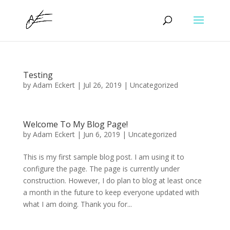
Testing
by
Adam Eckert
|
Jul 26, 2019
|
Uncategorized
Welcome To My Blog Page!
by
Adam Eckert
|
Jun 6, 2019
|
Uncategorized
This is my first sample blog post. I am using it to
configure the page. The page is currently under
construction. However, I do plan to blog at least once
a month in the future to keep everyone updated with
what I am doing. Thank you for...